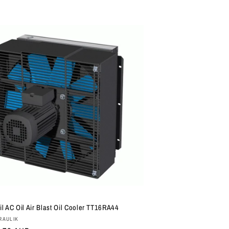
il AC Oil Air Blast Oil Cooler TT16RA44
:
RAULIK