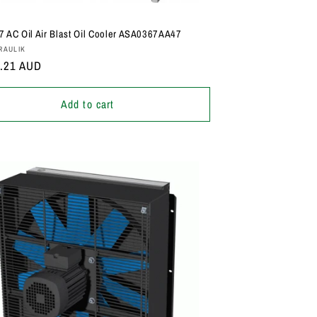
 AC Oil Air Blast Oil Cooler ASA0367AA47
:
RAULIK
r
5.21 AUD
Add to cart