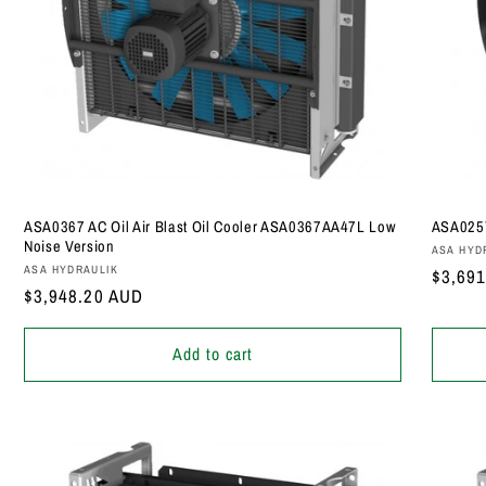
ASA0367 AC Oil Air Blast Oil Cooler ASA0367AA47L Low
ASA0257
Noise Version
Vendor
ASA HYD
Vendor:
ASA HYDRAULIK
Regula
$3,69
Regular
$3,948.20 AUD
price
price
Add to cart