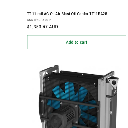
TT 11 rail AC Oil Air Blast Oil Cooler TT11RA25
Vendor:
ASA HYDRAULIK
Regular
$1,353.47 AUD
price
Add to cart