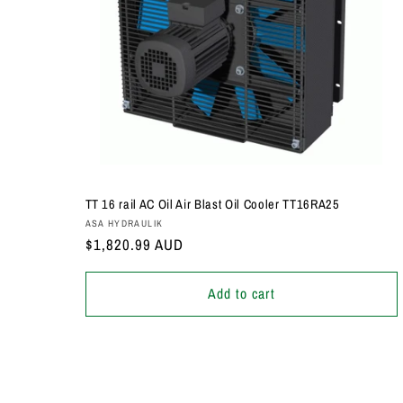
TT 16 rail AC Oil Air Blast Oil Cooler TT16RA25
Vendor:
ASA HYDRAULIK
Regular
$1,820.99 AUD
price
Add to cart