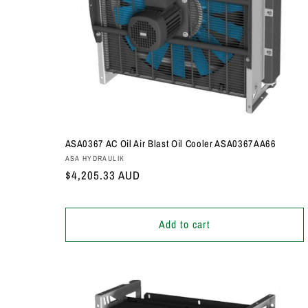
ASA0367 AC Oil Air Blast Oil Cooler ASA0367AA66
Vendor:
ASA HYDRAULIK
Regular
$4,205.33 AUD
price
Add to cart