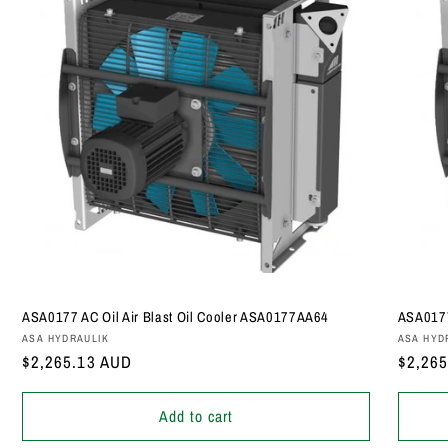
ASA0177 AC Oil Air Blast Oil Cooler ASA0177AA64
ASA0177
Vendor:
Vendor
ASA HYDRAULIK
ASA HYD
Regular
$2,265.13 AUD
Regula
$2,26
price
price
Add to cart