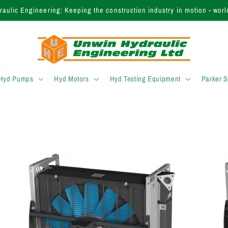
 finding the right product? Call our expert sales team today on +44 (
 Hyd Pumps
Hyd Motors
Hyd Testing Equipment
Parker 