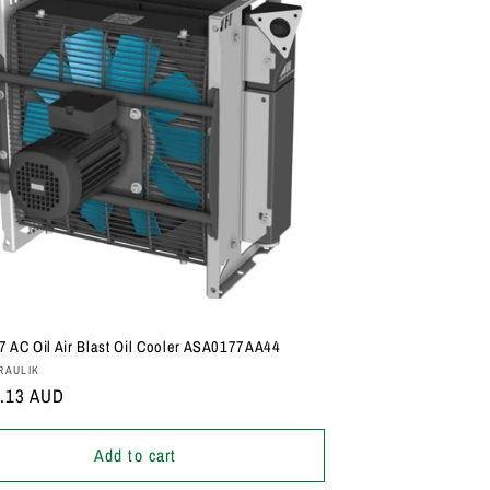
 AC Oil Air Blast Oil Cooler ASA0177AA44
:
RAULIK
r
5.13 AUD
Add to cart