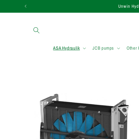
Skip to
Need assistance in
content
ASA Hydraulik
JCB pumps
Other