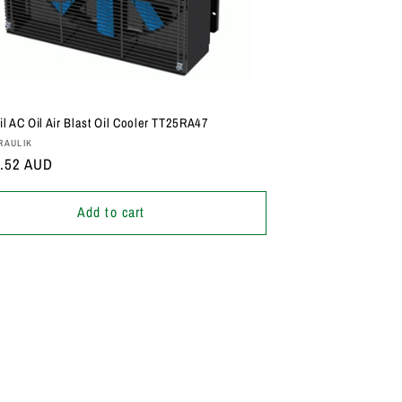
il AC Oil Air Blast Oil Cooler TT25RA47
:
RAULIK
r
2.52 AUD
Add to cart