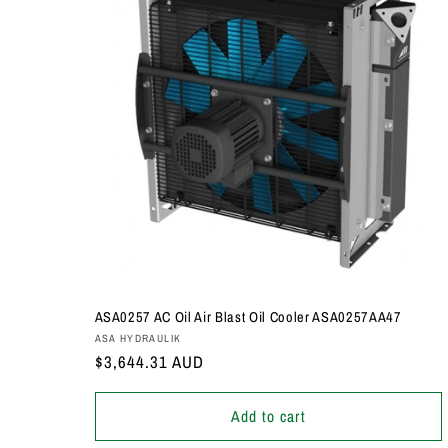
ASA0257 AC Oil Air Blast Oil Cooler ASA0257AA47
Vendor:
ASA HYDRAULIK
Regular
$3,644.31 AUD
price
Add to cart