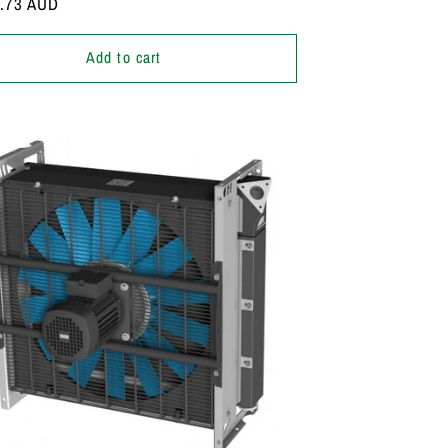
r
7.73 AUD
Add to cart