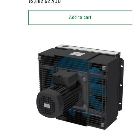
Regular
$2,662.52 AUD
price
Add to cart