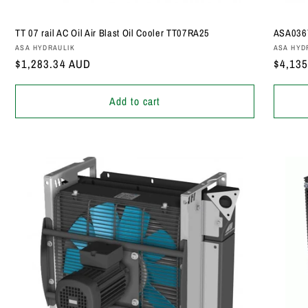
TT 07 rail AC Oil Air Blast Oil Cooler TT07RA25
ASA0367
Vendor:
Vendor
ASA HYDRAULIK
ASA HYD
Regular
$1,283.34 AUD
Regula
$4,13
price
price
Add to cart