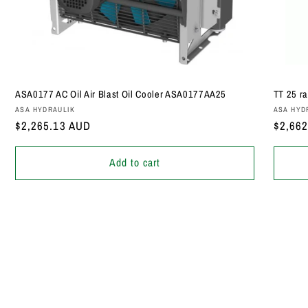
ASA0177 AC Oil Air Blast Oil Cooler ASA0177AA25
TT 25 ra
Vendor:
Vendor
ASA HYDRAULIK
ASA HYD
Regular
$2,265.13 AUD
Regula
$2,66
price
price
Add to cart