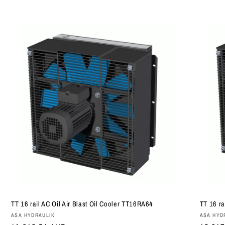
TT 16 rail AC Oil Air Blast Oil Cooler TT16RA64
TT 16 ra
Vendor:
Vendor
ASA HYDRAULIK
ASA HYD