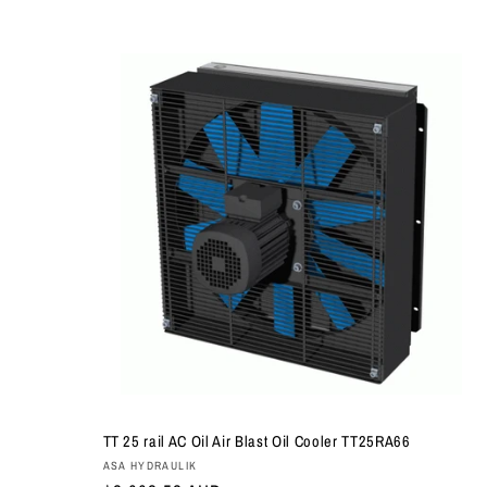
TT 25 rail AC Oil Air Blast Oil Cooler TT25RA66
Vendor:
ASA HYDRAULIK