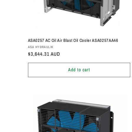
ASA0257 AC Oil Air Blast Oil Cooler ASA0257AA46
Vendor:
ASA HYDRAULIK
Regular
$3,644.31 AUD
price
Add to cart