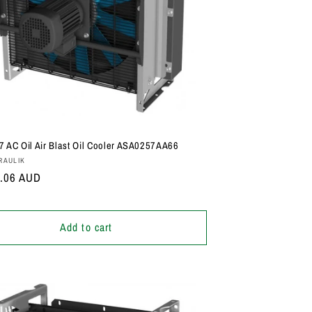
i
o
n
 AC Oil Air Blast Oil Cooler ASA0257AA66
:
RAULIK
r
1.06 AUD
Add to cart