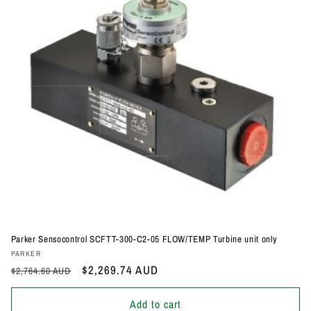
Parker Sensocontrol SCFTT-300-C2-05 FLOW/TEMP Turbine unit only
Vendor:
PARKER
Regular
Sale
$2,269.74 AUD
$2,764.60 AUD
price
price
Add to cart