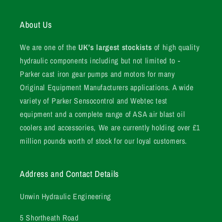
About Us
We are one of the
UK’s largest stockists
of high quality
hydraulic components including but not limited to -
Parker cast iron gear pumps and motors for many
Original Equipment Manufacturers applications. A wide
variety of Parker Sensocontrol and Webtec test
equipment and a complete range of ASA air blast oil
coolers and accessories, We are currently holding over £1
million pounds worth of stock for our loyal customers.
Address and Contact Details
Unwin Hydraulic Engineering
5 Shortheath Road