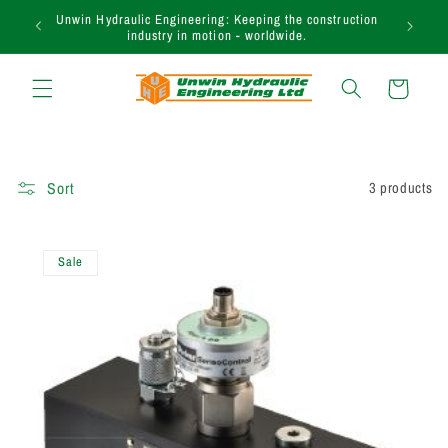
Skip to
Unwin Hydraulic Engineering: Keeping the construction
content
industry in motion - worldwide.
Cart
Sort
3 products
Sale