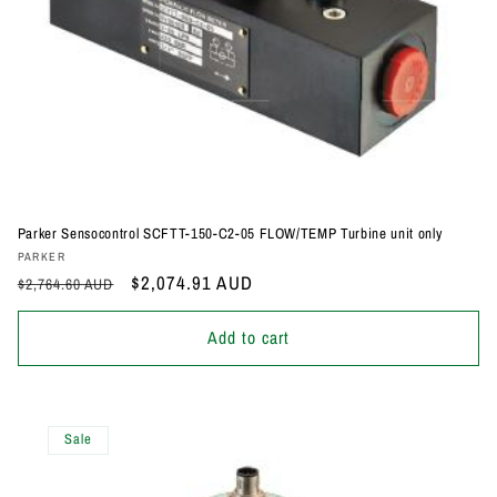
Parker Sensocontrol SCFTT-150-C2-05 FLOW/TEMP Turbine unit only
Vendor:
PARKER
Regular
Sale
$2,074.91 AUD
$2,764.60 AUD
price
price
Add to cart
Sale