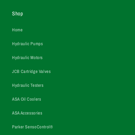
Shop
Home
Hydraulic Pumps
Hydraulic Motors
JCB Cartridge Valves
Hydraulic Testers
ASA Oil Coolers
ASA Accessories
Parker SensoControl®