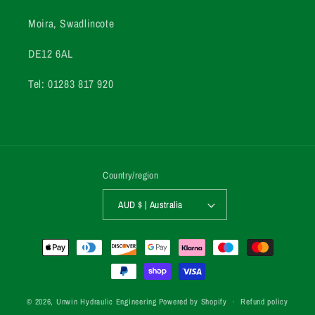
Moira, Swadlincote
DE12 6AL
Tel: 01283 817 920
Country/region
AUD $ | Australia
Payment
methods
© 2026,
Unwin Hydraulic Engineering
Powered by Shopify
Refund policy