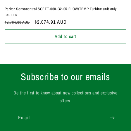
Parker Sensocontrol SCFTT-060-C2-05 FLOW/TEMP Turbine unit only
Vendor:
PARKER
Regular
Sale
$2,074.91 AUD
$2,764.60 AUD
price
price
Add to cart
Subscribe to our emails
Be the first to know about new collections and exclusive
offers.
Email