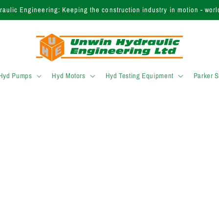
aulic Engineering: Keeping the construction industry in motion - worl
 Hyd Pumps
Hyd Motors
Hyd Testing Equipment
Parker 