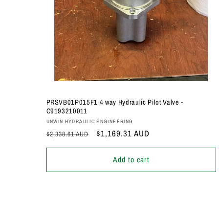
PRSVB01P015F1 4 way Hydraulic Pilot Valve -
C9193210011
Vendor:
UNWIN HYDRAULIC ENGINEERING
Regular
Sale
$1,169.31 AUD
$2,338.61 AUD
price
price
Add to cart