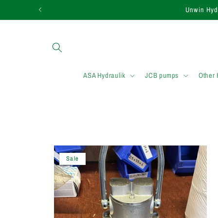
Skip to
Unwin Hydr
content
ASA Hydraulik
JCB pumps
Other
Sale