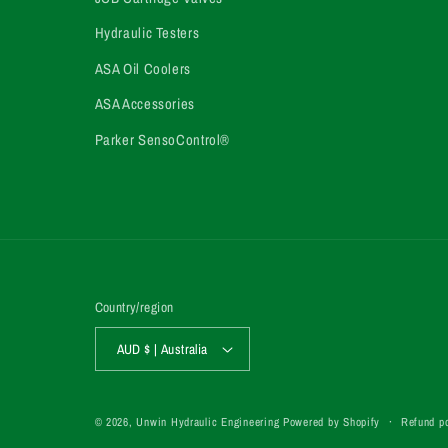
Hydraulic Testers
ASA Oil Coolers
ASA Accessories
Parker SensoControl®
Country/region
AUD $ | Australia
Refund po
© 2026,
Unwin Hydraulic Engineering
Powered by Shopify