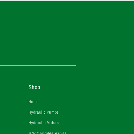
Shop
Home
Hydraulic Pumps
Hydraulic Motors
JCB Cartridge Valves