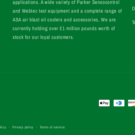
applications. A wide variety of Parker Sensocontrol
D
and Webtec test equipment and a complete range of
ASA air blast oil coolers and accessories, We are
T
currently holding over £1 million pounds worth of
stock for our loyal customers.
Payment
methods
licy
Privacy policy
Terms of service