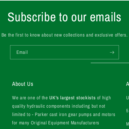
Subscribe to our emails
Be the first to know about new collections and exclusive offers.
Email
About Us
A
We are one of the
UK’s largest stockists
of high
U
quality hydraulic components including but not
5
limited to - Parker cast iron gear pumps and motors
for many Original Equipment Manufacturers
M