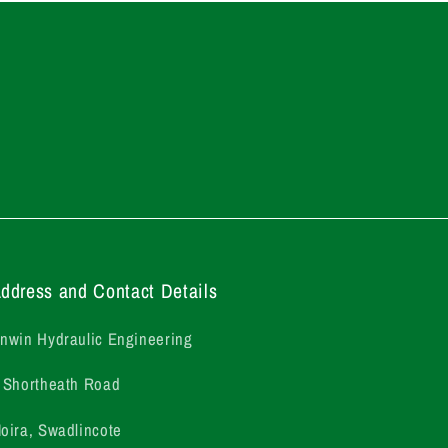
ddress and Contact Details
nwin Hydraulic Engineering
 Shortheath Road
oira, Swadlincote