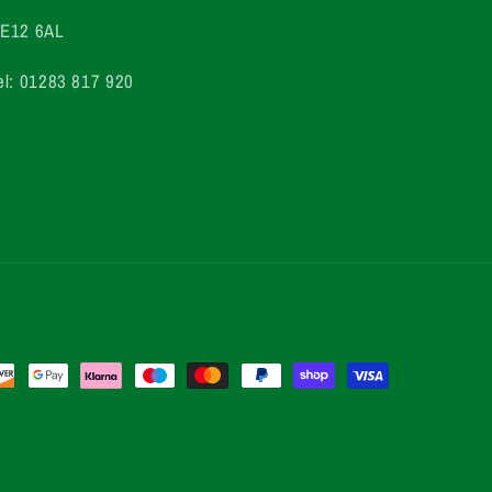
E12 6AL
el: 01283 817 920