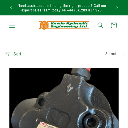
Skip to
uction
Need assistance in finding the right product? Call our
content
expert sales team today on +44 (0)1283 817 920.
Cart
Sort
3 products