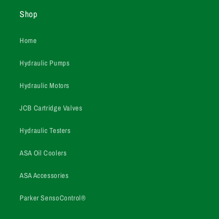
Shop
Home
Hydraulic Pumps
Hydraulic Motors
JCB Cartridge Valves
Hydraulic Testers
ASA Oil Coolers
ASA Accessories
Parker SensoControl®