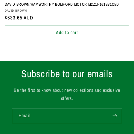
DAVID BROWN/HAMWORTHY BOMFORD MOTOR M2Z1F1613B1C5D
Vendor:
DAVID BROWN
Regular
$633.65 AUD
price
Add to cart
Subscribe to our emails
Be the first to know about new collections and exclusive
offers.
Email