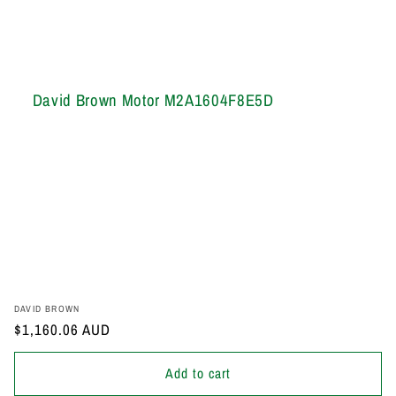
David Brown Motor M2A1604F8E5D
Vendor:
DAVID BROWN
Regular
$1,160.06 AUD
price
Add to cart