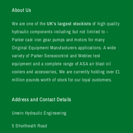
About Us
We are one of the
UK’s largest stockists
of high quality
hydraulic components including but not limited to -
Parker cast iron gear pumps and motors for many
Original Equipment Manufacturers applications. A wide
variety of Parker Sensocontrol and Webtec test
equipment and a complete range of ASA air blast oil
coolers and accessories, We are currently holding over £1
million pounds worth of stock for our loyal customers.
Address and Contact Details
Unwin Hydraulic Engineering
5 Shortheath Road