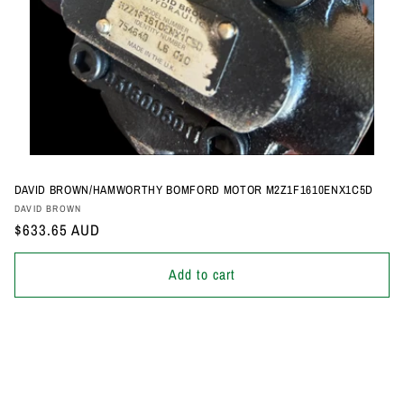
DAVID BROWN/HAMWORTHY BOMFORD MOTOR M2Z1F1610ENX1C5D
Vendor:
DAVID BROWN
Regular
$633.65 AUD
price
Add to cart