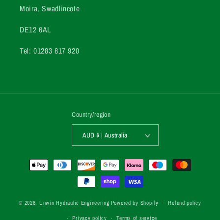
Moira, Swadlincote
DE12 6AL
Tel: 01283 817 920
Country/region
AUD $ | Australia
Payment
methods
© 2026,
Unwin Hydraulic Engineering
Powered by Shopify
Refund policy
Privacy policy
Terms of service