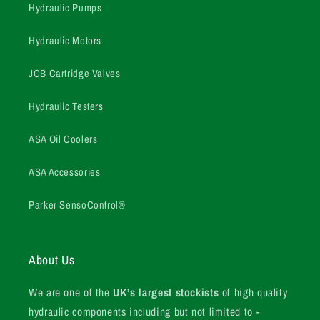
Hydraulic Pumps
Hydraulic Motors
JCB Cartridge Valves
Hydraulic Testers
ASA Oil Coolers
ASA Accessories
Parker SensoControl®
About Us
We are one of the
UK’s largest stockists
of high quality
hydraulic components including but not limited to -