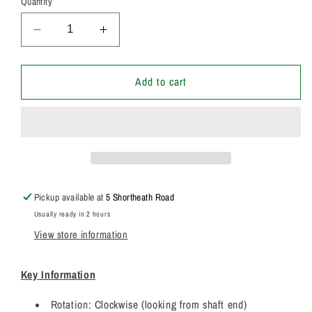
Quantity
Decrease
Increase
quantity
quantity
for
for
20/925586
20/925586
Add to cart
Genuine
Genuine
Parker
Parker
/
/
JCB
JCB
3CX
3CX
Twin
Twin
Hydraulic
Hydraulic
Pickup available at
5 Shortheath Road
Pump
Pump
Usually ready in 2 hours
7029121181
7029121181
View store information
Key Information
Rotation: Clockwise (looking from shaft end)