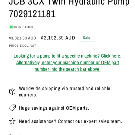
JCB 3CX Twin Hydraulic Pump
7029121181
36 IN STOCK
Regular
Sale
$2,192.39 AUD
Sale
$3,021.83 AUD
price
price
PRICE EXCL. VAT
Looking for a pump to fit a specific machine? Click here.
Alternatively, enter your machine number or OEM part
number into the search bar above.
Worldwide shipping via trusted and reliable
couriers.
Huge savings against OEM parts.
Need assistance? Contact our expert sales team.