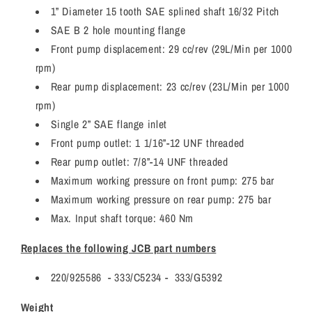
1” Diameter 15 tooth SAE splined shaft 16/32 Pitch
SAE B 2 hole mounting flange
Front pump displacement: 29 cc/rev (29L/Min per 1000
rpm)
Rear pump displacement: 23 cc/rev (23L/Min per 1000
rpm)
Single 2” SAE flange inlet
Front pump outlet: 1 1/16”-12 UNF threaded
Rear pump outlet: 7/8”-14 UNF threaded
Maximum working pressure on front pump: 275 bar
Maximum working pressure on rear pump: 275 bar
Max. Input shaft torque: 460 Nm
Replaces the following JCB part numbers
220/925586 - 333/C5234 - 333/G5392
Weight