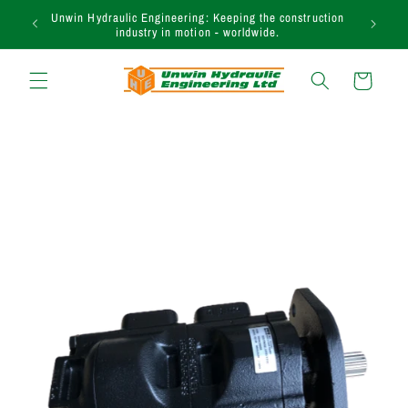
Skip to
Unwin Hydraulic Engineering: Keeping the construction
content
industry in motion - worldwide.
Cart
Skip to
product
information