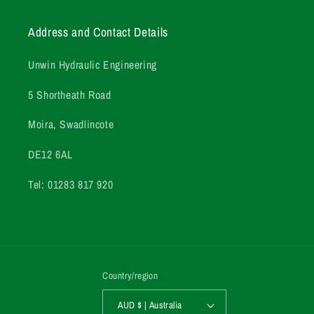
Address and Contact Details
Unwin Hydraulic Engineering
5 Shortheath Road
Moira, Swadlincote
DE12 6AL
Tel: 01283 817 920
Country/region
AUD $ | Australia