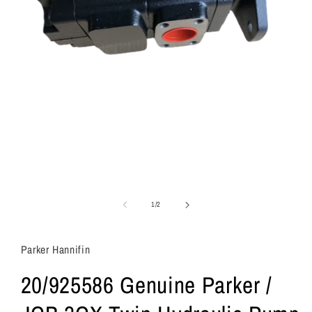
of
1
/
2
Parker Hannifin
20/925586 Genuine Parker /