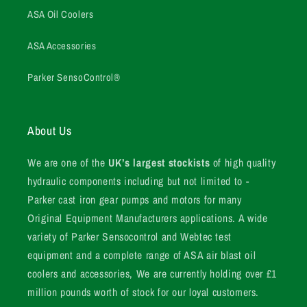
ASA Oil Coolers
ASA Accessories
Parker SensoControl®
About Us
We are one of the
UK’s largest stockists
of high quality
hydraulic components including but not limited to -
Parker cast iron gear pumps and motors for many
Original Equipment Manufacturers applications. A wide
variety of Parker Sensocontrol and Webtec test
equipment and a complete range of ASA air blast oil
coolers and accessories, We are currently holding over £1
million pounds worth of stock for our loyal customers.