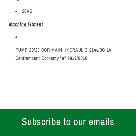
26KG
Machine Fitment
PUMP 29/23 CCR MAIN HYDRAULIC 214e/3C 14
Centremount Economy "e" 9812/0010
Subscribe to our emails