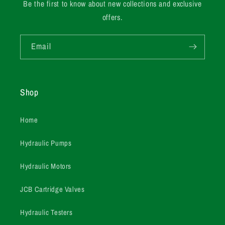
Be the first to know about new collections and exclusive
offers.
Email
Shop
Home
Hydraulic Pumps
Hydraulic Motors
JCB Cartridge Valves
Hydraulic Testers