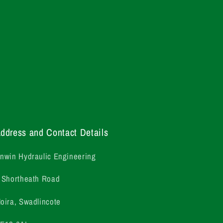
ddress and Contact Details
nwin Hydraulic Engineering
 Shortheath Road
oira, Swadlincote