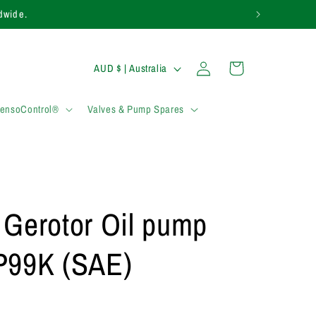
1283 817 920.
Log
C
Cart
AUD $ | Australia
in
o
u
SensoControl®
Valves & Pump Spares
n
t
r
y
 Gerotor Oil pump
/
r
99K (SAE)
e
g