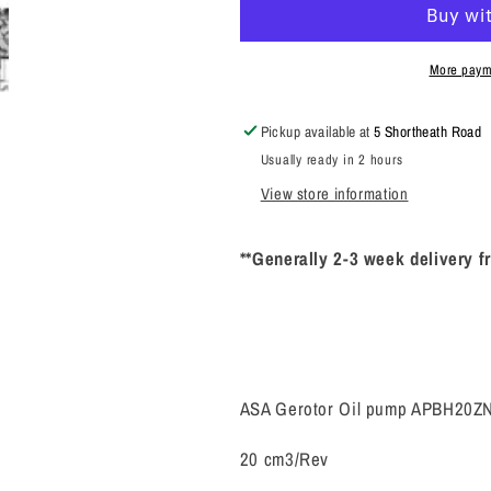
Oil
Oil
pump
pump
APBH20ZNBP99K
APBH20ZNB
More paym
(SAE)
(SAE)
Pickup available at
5 Shortheath Road
Usually ready in 2 hours
View store information
**Generally 2-3 week delivery f
ASA Gerotor Oil pump APBH20
20 cm3/Rev