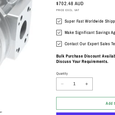
Regular
$702.48 AUD
price
PRICE EXCL. VAT
Super Fast Worldwide Shipp
Make Significant Savings A
Contact Our Expert Sales T
Bulk Purchase Discount Availab
Discuss Your Requirements.
Quantity
Decrease
Increase
quantity
quantity
for
for
ASA
ASA
Add t
20cc/rev
20cc/rev
Gerotor
Gerotor