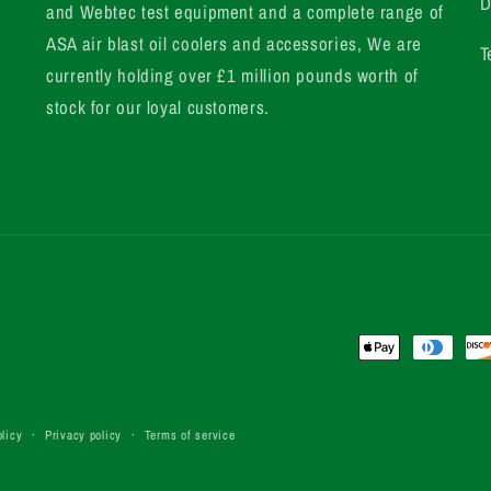
D
and Webtec test equipment and a complete range of
ASA air blast oil coolers and accessories, We are
T
currently holding over £1 million pounds worth of
stock for our loyal customers.
Payment
methods
licy
Privacy policy
Terms of service