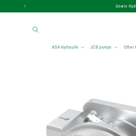
Skip to
Need assistance in f
content
ASA Hydraulik
JCB pumps
Other
Skip to
product
information