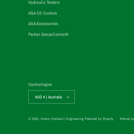
Hydraulic Testers
ASA Oil Coolers
ASA Accessories
Parker SensoControl®
Country/region
AUD $ | Australia
Refund po
© 2026,
Unwin Hydraulic Engineering
Powered by Shopify