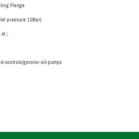
nting Flange
let pressure 10Bar)
at ;
id-controls/gerotor-oil-pumps