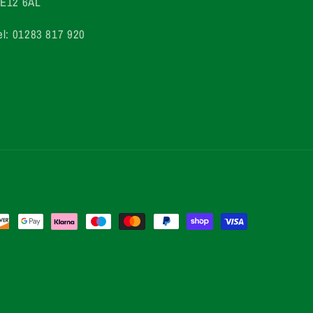
E12 6AL
el: 01283 817 920