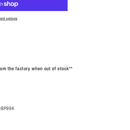
P99K
ent options
rom the factory when out of stock**
ZNBP99K