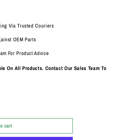
i
o
n
ing Via Trusted Couriers
gainst OEM Parts
eam For Product Advice
le On All Products. Contact Our Sales Team To
o cart