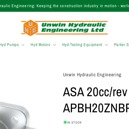
inding the right product? Call our expert sales team today on +44 (0)
 Hyd Pumps
Hyd Motors
Hyd Testing Equipment
Parker 
Unwin Hydraulic Engineering
ASA 20cc/rev
APBH20ZNBP
IN STOCK