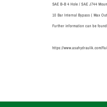
SAE B-B 4 Hole / SAE J744 Mou
10 Bar Internal Bypass ( Max Out
Further information can be found 
https://www.asahydraulik.com/flu