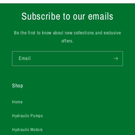
Subscribe to our emails
Be the first to know about new collections and exclusive
offers.
Email
Shop
Home
Hydraulic Pumps
Hydraulic Motors