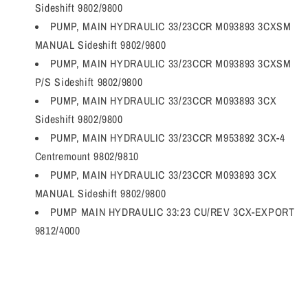
Sideshift 9802/9800
PUMP, MAIN HYDRAULIC 33/23CCR M093893 3CXSM
MANUAL Sideshift 9802/9800
PUMP, MAIN HYDRAULIC 33/23CCR M093893 3CXSM
P/S Sideshift 9802/9800
PUMP, MAIN HYDRAULIC 33/23CCR M093893 3CX
Sideshift 9802/9800
PUMP, MAIN HYDRAULIC 33/23CCR M953892 3CX-4
Centremount 9802/9810
PUMP, MAIN HYDRAULIC 33/23CCR M093893 3CX
MANUAL Sideshift 9802/9800
PUMP MAIN HYDRAULIC 33:23 CU/REV 3CX-EXPORT
9812/4000