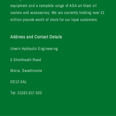
equipment and a complete range of ASA air blast oil
coolers and accessories, We are currently holding over £1
million pounds worth of stock for our loyal customers.
Address and Contact Details
Unwin Hydraulic Engineering
5 Shortheath Road
Moira, Swadlincote
DE12 6AL
Tel: 01283 817 920