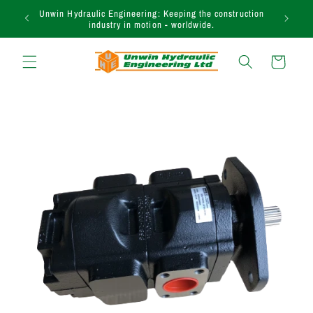
Skip to
Unwin Hydraulic Engineering: Keeping the construction
content
industry in motion - worldwide.
Cart
Skip to
product
information