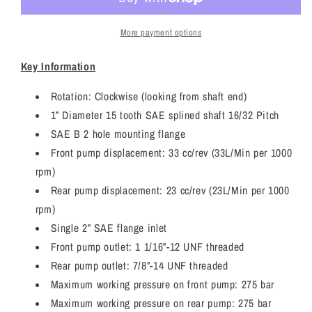
/
/
JCB
JCB
3CX
3CX
More payment options
Twin
Twin
Hydraulic
Hydraulic
Key Information
Pump
Pump
7029121120
7029121120
Rotation: Clockwise (looking from shaft end)
1” Diameter 15 tooth SAE splined shaft 16/32 Pitch
SAE B 2 hole mounting flange
Front pump displacement: 33 cc/rev (33L/Min per 1000
rpm)
Rear pump displacement: 23 cc/rev (23L/Min per 1000
rpm)
Single 2” SAE flange inlet
Front pump outlet: 1 1/16”-12 UNF threaded
Rear pump outlet: 7/8”-14 UNF threaded
Maximum working pressure on front pump: 275 bar
Maximum working pressure on rear pump: 275 bar