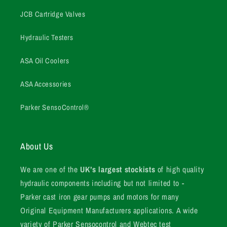
JCB Cartridge Valves
Hydraulic Testers
ASA Oil Coolers
ASA Accessories
Parker SensoControl®
About Us
We are one of the
UK’s largest stockists
of high quality
hydraulic components including but not limited to -
Parker cast iron gear pumps and motors for many
Original Equipment Manufacturers applications. A wide
variety of Parker Sensocontrol and Webtec test