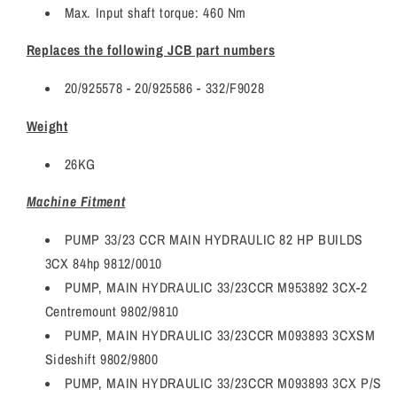
Max. Input shaft torque: 460 Nm
Replaces the following JCB part numbers
20/925578 - 20/925586 -
332/F9028
Weight
26KG
Machine Fitment
PUMP 33/23 CCR MAIN HYDRAULIC 82 HP BUILDS
3CX 84hp 9812/0010
PUMP, MAIN HYDRAULIC 33/23CCR M953892 3CX-2
Centremount 9802/9810
PUMP, MAIN HYDRAULIC 33/23CCR M093893 3CXSM
Sideshift 9802/9800
PUMP, MAIN HYDRAULIC 33/23CCR M093893 3CX P/S