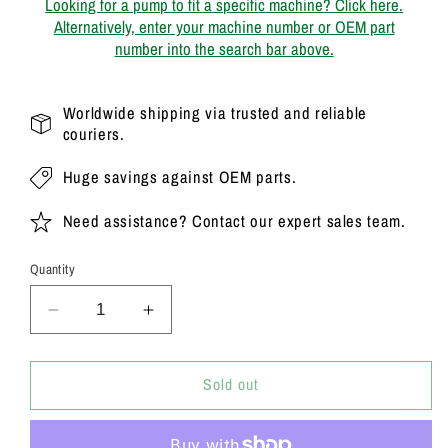
Looking for a pump to fit a specific machine? Click here.
Alternatively, enter your machine number or OEM part
number into the search bar above.
Worldwide shipping via trusted and reliable
couriers.
Huge savings against OEM parts.
Need assistance? Contact our expert sales team.
Quantity
Decrease
Increase
quantity
quantity
for
for
20/925338
20/925338
Sold out
Genuine
Genuine
Parker
Parker