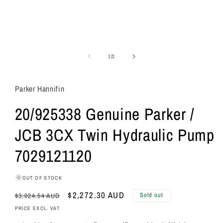
of
1
/
2
Parker Hannifin
20/925338 Genuine Parker /
JCB 3CX Twin Hydraulic Pump
7029121120
OUT OF STOCK
Regular
Sale
$2,272.30 AUD
Sold out
$3,024.54 AUD
price
price
PRICE EXCL. VAT