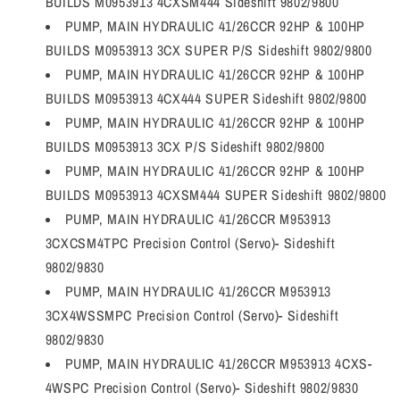
BUILDS M0953913 4CXSM444 Sideshift 9802/9800
PUMP, MAIN HYDRAULIC 41/26CCR 92HP & 100HP
BUILDS M0953913 3CX SUPER P/S Sideshift 9802/9800
PUMP, MAIN HYDRAULIC 41/26CCR 92HP & 100HP
BUILDS M0953913 4CX444 SUPER Sideshift 9802/9800
PUMP, MAIN HYDRAULIC 41/26CCR 92HP & 100HP
BUILDS M0953913 3CX P/S Sideshift 9802/9800
PUMP, MAIN HYDRAULIC 41/26CCR 92HP & 100HP
BUILDS M0953913 4CXSM444 SUPER Sideshift 9802/9800
PUMP, MAIN HYDRAULIC 41/26CCR M953913
3CXCSM4TPC Precision Control (Servo)- Sideshift
9802/9830
PUMP, MAIN HYDRAULIC 41/26CCR M953913
3CX4WSSMPC Precision Control (Servo)- Sideshift
9802/9830
PUMP, MAIN HYDRAULIC 41/26CCR M953913 4CXS-
4WSPC Precision Control (Servo)- Sideshift 9802/9830