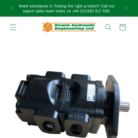
Skip to
uction
Need assistance in finding the right product? Call our
content
expert sales team today on +44 (0)1283 817 920.
Cart
Skip to
product
information