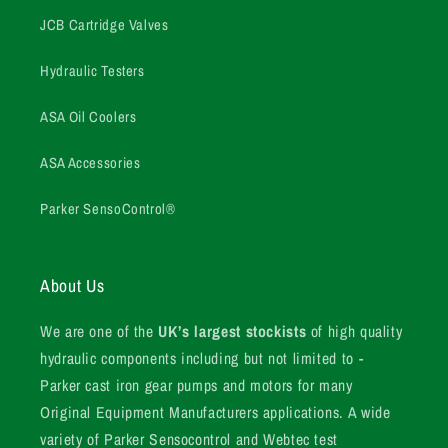
JCB Cartridge Valves
Hydraulic Testers
ASA Oil Coolers
ASA Accessories
Parker SensoControl®
About Us
We are one of the
UK’s largest stockists
of high quality
hydraulic components including but not limited to -
Parker cast iron gear pumps and motors for many
Original Equipment Manufacturers applications. A wide
variety of Parker Sensocontrol and Webtec test