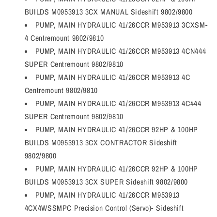
BUILDS M0953913 3CX MANUAL Sideshift 9802/9800
PUMP, MAIN HYDRAULIC 41/26CCR M953913 3CXSM-
4 Centremount 9802/9810
PUMP, MAIN HYDRAULIC 41/26CCR M953913 4CN444
SUPER Centremount 9802/9810
PUMP, MAIN HYDRAULIC 41/26CCR M953913 4C
Centremount 9802/9810
PUMP, MAIN HYDRAULIC 41/26CCR M953913 4C444
SUPER Centremount 9802/9810
PUMP, MAIN HYDRAULIC 41/26CCR 92HP & 100HP
BUILDS M0953913 3CX CONTRACTOR Sideshift
9802/9800
PUMP, MAIN HYDRAULIC 41/26CCR 92HP & 100HP
BUILDS M0953913 3CX SUPER Sideshift 9802/9800
PUMP, MAIN HYDRAULIC 41/26CCR M953913
4CX4WSSMPC Precision Control (Servo)- Sideshift