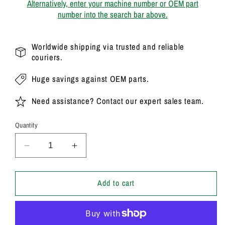
Alternatively, enter your machine number or OEM part
number into the search bar above.
Worldwide shipping via trusted and reliable
couriers.
Huge savings against OEM parts.
Need assistance? Contact our expert sales team.
Quantity
Decrease
Increase
quantity
quantity
for
for
20/925340
20/925340
Add to cart
Genuine
Genuine
Parker
Parker
/
/