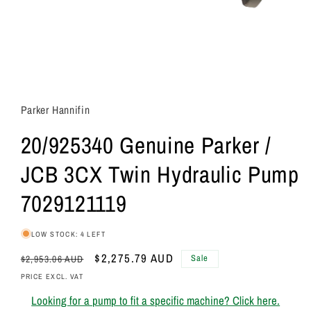
Parker Hannifin
20/925340 Genuine Parker /
JCB 3CX Twin Hydraulic Pump
7029121119
LOW STOCK: 4 LEFT
Regular
Sale
$2,275.79 AUD
Sale
$2,953.06 AUD
price
price
PRICE EXCL. VAT
Looking for a pump to fit a specific machine? Click here.