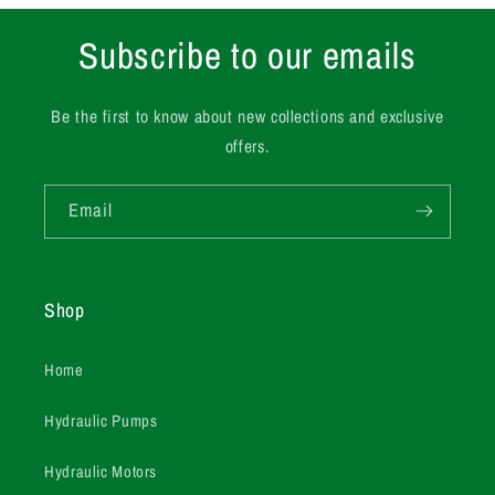
Subscribe to our emails
Be the first to know about new collections and exclusive
offers.
Email
Shop
Home
Hydraulic Pumps
Hydraulic Motors