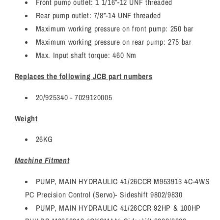
Front pump outlet: 1 1/16”-12 UNF threaded
Rear pump outlet: 7/8”-14 UNF threaded
Maximum working pressure on front pump: 250 bar
Maximum working pressure on rear pump: 275 bar
Max. Input shaft torque: 460 Nm
Replaces the following JCB part numbers
20/925340 - 7029120005
Weight
26KG
Machine Fitment
PUMP, MAIN HYDRAULIC 41/26CCR M953913 4C-4WS
PC Precision Control (Servo)- Sideshift 9802/9830
PUMP, MAIN HYDRAULIC 41/26CCR 92HP & 100HP