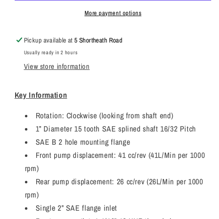
JCB
JCB
3CX
3CX
More payment options
Twin
Twin
Hydraulic
Hydraulic
Pickup available at
5 Shortheath Road
Pump
Pump
Usually ready in 2 hours
7029121119
7029121119
View store information
Key Information
Rotation: Clockwise (looking from shaft end)
1” Diameter 15 tooth SAE splined shaft 16/32 Pitch
SAE B 2 hole mounting flange
Front pump displacement: 41 cc/rev (41L/Min per 1000
rpm)
Rear pump displacement: 26 cc/rev (26L/Min per 1000
rpm)
Single 2” SAE flange inlet