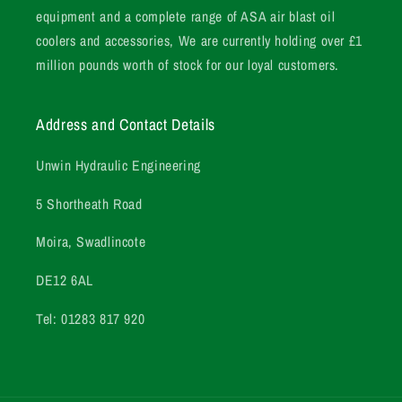
equipment and a complete range of ASA air blast oil
coolers and accessories, We are currently holding over £1
million pounds worth of stock for our loyal customers.
Address and Contact Details
Unwin Hydraulic Engineering
5 Shortheath Road
Moira, Swadlincote
DE12 6AL
Tel: 01283 817 920