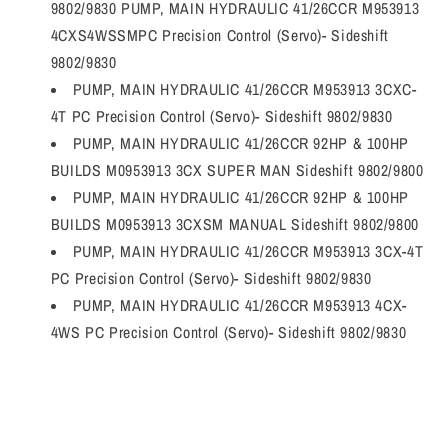
9802/9830 PUMP, MAIN HYDRAULIC 41/26CCR M953913
4CXS4WSSMPC Precision Control (Servo)- Sideshift
9802/9830
PUMP, MAIN HYDRAULIC 41/26CCR M953913 3CXC-
4T PC Precision Control (Servo)- Sideshift 9802/9830
PUMP, MAIN HYDRAULIC 41/26CCR 92HP & 100HP
BUILDS M0953913 3CX SUPER MAN Sideshift 9802/9800
PUMP, MAIN HYDRAULIC 41/26CCR 92HP & 100HP
BUILDS M0953913 3CXSM MANUAL Sideshift 9802/9800
PUMP, MAIN HYDRAULIC 41/26CCR M953913 3CX-4T
PC Precision Control (Servo)- Sideshift 9802/9830
PUMP, MAIN HYDRAULIC 41/26CCR M953913 4CX-
4WS PC Precision Control (Servo)- Sideshift 9802/9830