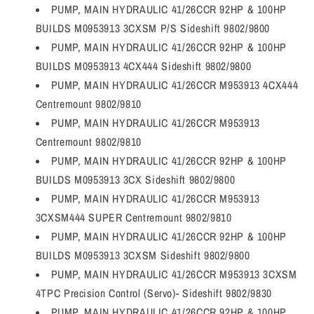
PUMP, MAIN HYDRAULIC 41/26CCR 92HP & 100HP
BUILDS M0953913 3CXSM P/S Sideshift 9802/9800
PUMP, MAIN HYDRAULIC 41/26CCR 92HP & 100HP
BUILDS M0953913 4CX444 Sideshift 9802/9800
PUMP, MAIN HYDRAULIC 41/26CCR M953913 4CX444
Centremount 9802/9810
PUMP, MAIN HYDRAULIC 41/26CCR M953913
Centremount 9802/9810
PUMP, MAIN HYDRAULIC 41/26CCR 92HP & 100HP
BUILDS M0953913 3CX Sideshift 9802/9800
PUMP, MAIN HYDRAULIC 41/26CCR M953913
3CXSM444 SUPER Centremount 9802/9810
PUMP, MAIN HYDRAULIC 41/26CCR 92HP & 100HP
BUILDS M0953913 3CXSM Sideshift 9802/9800
PUMP, MAIN HYDRAULIC 41/26CCR M953913 3CXSM
4TPC Precision Control (Servo)- Sideshift 9802/9830
PUMP, MAIN HYDRAULIC 41/26CCR 92HP & 100HP